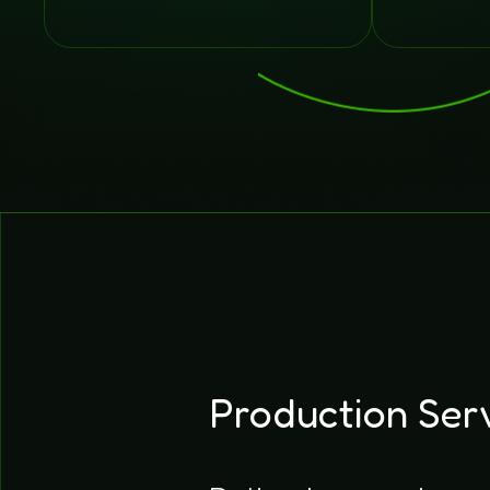
Production Ser