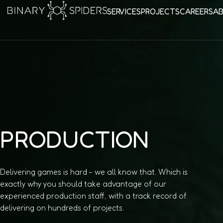
SERVICES
PROJECTS
CAREERS
A
PRODUCTION
Delivering games is hard - we all know that. Which is
exactly why you should take advantage of our
experienced production staff, with a track record of
delivering on hundreds of projects.