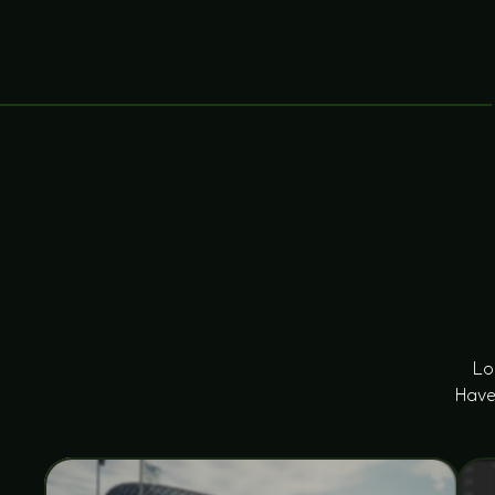
Lo
Have