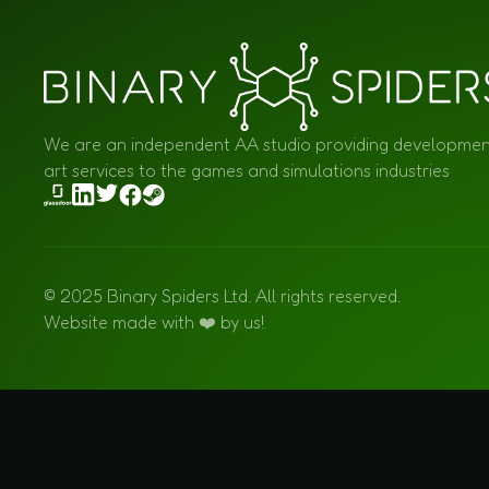
We are an independent AA studio providing developme
art services to the games and simulations industries
© 2025 Binary Spiders Ltd. All rights reserved.
Website made with ❤️ by us!