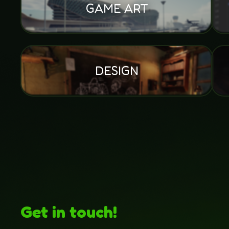
GAME ART
DESIGN
Get in touch!