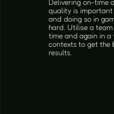
Delivering on-time 
quality is important
and doing so in ga
hard. Utilise a team
time and again in a 
contexts to get the 
results.