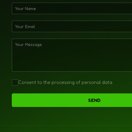
Consent to the processing of personal data
SEND