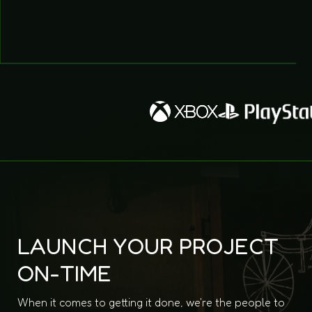
LAUNCH YOUR PROJECT
ON-TIME
When it comes to getting it done, we're the people to