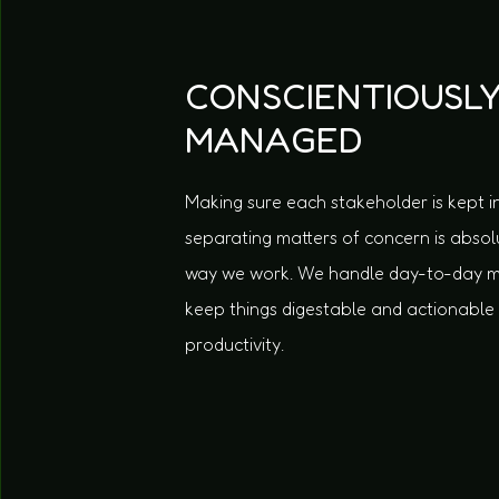
CONSCIENTIOUSL
MANAGED
Making sure each stakeholder is kept i
separating matters of concern is absolut
way we work. We handle day-to-day
keep things digestable and actionable
productivity.