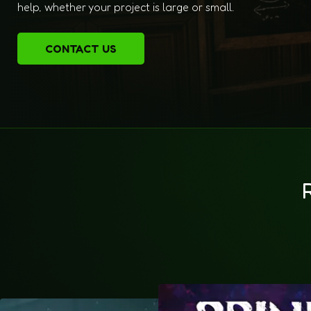
help, whether your project is large or small.
CONTACT US