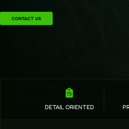
CONTACT US
DETAIL ORIENTED
P