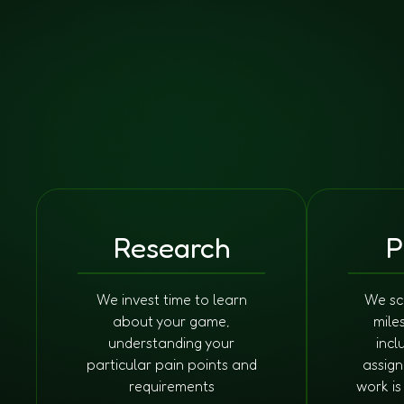
Research
P
We invest time to learn
We sc
about your game,
mile
understanding your
incl
particular pain points and
assign
requirements
work i